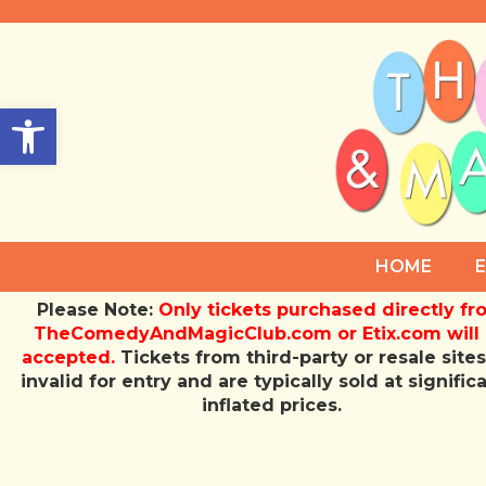
Open toolbar
HOME
Please Note:
Only tickets purchased directly f
TheComedyAndMagicClub.com or Etix.com will
accepted.
Tickets from third-party or resale sites
invalid for entry and are typically sold at signific
inflated prices.