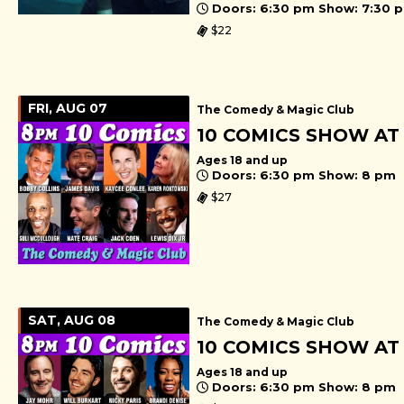
Doors: 6:30 pm Show: 7:30 
$22
FRI, AUG 07
The Comedy & Magic Club
10 COMICS SHOW AT
Ages 18 and up
Doors: 6:30 pm Show: 8 pm
$27
SAT, AUG 08
The Comedy & Magic Club
10 COMICS SHOW AT
Ages 18 and up
Doors: 6:30 pm Show: 8 pm