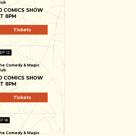
lub
0 COMICS SHOW
T 8PM
Tickets
SEP 12
he Comedy & Magic
lub
0 COMICS SHOW
T 8PM
Tickets
EP 18
he Comedy & Magic