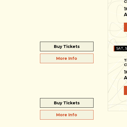
C
1
A
Buy Tickets
SAT, 
More Info
T
C
1
A
Buy Tickets
More Info