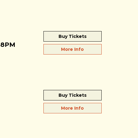
Buy Tickets
 8PM
More Info
Buy Tickets
More Info