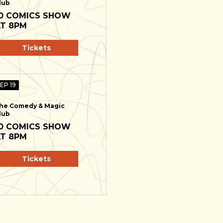
lub
0 COMICS SHOW
T 8PM
Tickets
SEP 19
he Comedy & Magic
lub
0 COMICS SHOW
T 8PM
Tickets