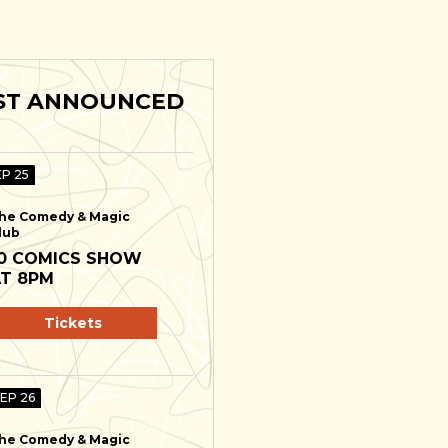
ST ANNOUNCED
EP 25
he Comedy & Magic
lub
0 COMICS SHOW
T 8PM
Tickets
SEP 26
he Comedy & Magic