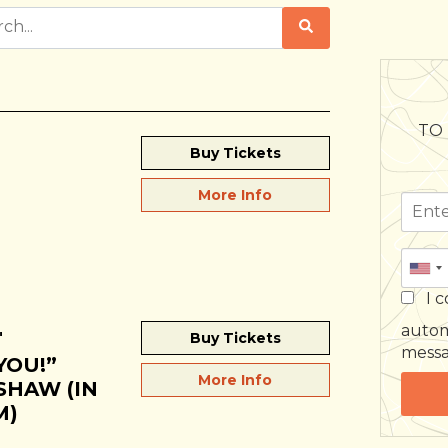
TO 
Buy Tickets
More Info
I c
autom
"
Buy Tickets
mess
YOU!”
More Info
SHAW (IN
M)