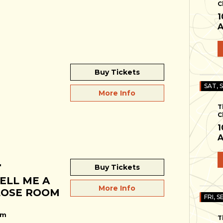
C
1
A
Buy Tickets
SAT, 
More Info
T
C
1
A
"
Buy Tickets
ELL ME A
More Info
CLOSE ROOM
FRI, S
pm
T