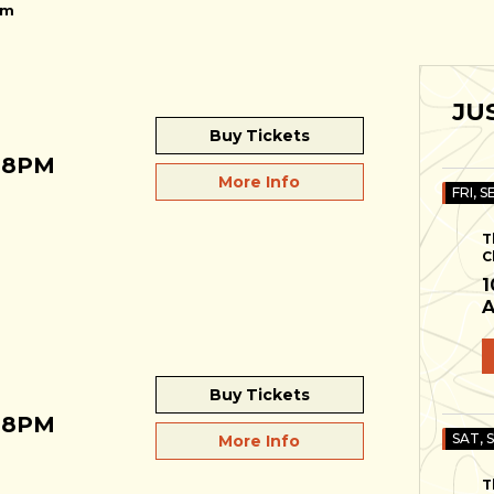
pm
JU
Buy Tickets
 8PM
More Info
FRI, S
T
C
1
A
Buy Tickets
 8PM
SAT, 
More Info
T