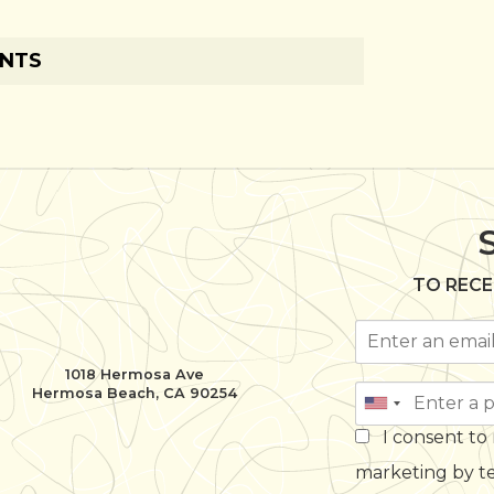
ENTS
TO RECE
1018 Hermosa Ave
Hermosa Beach, CA 90254
I consent to
marketing by t