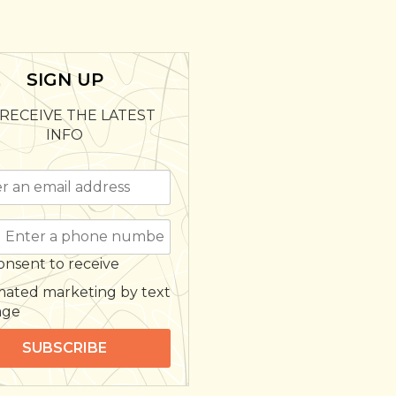
SIGN UP
RECEIVE THE LATEST
INFO
onsent to receive
ated marketing by text
age
SUBSCRIBE