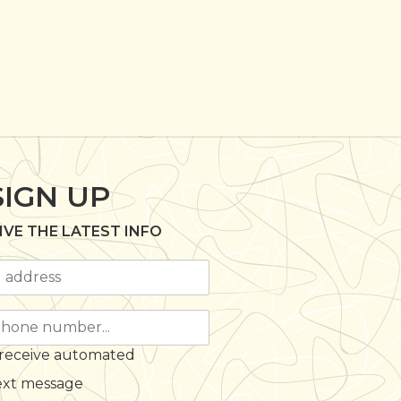
SIGN UP
IVE THE LATEST INFO
 receive automated
ext message