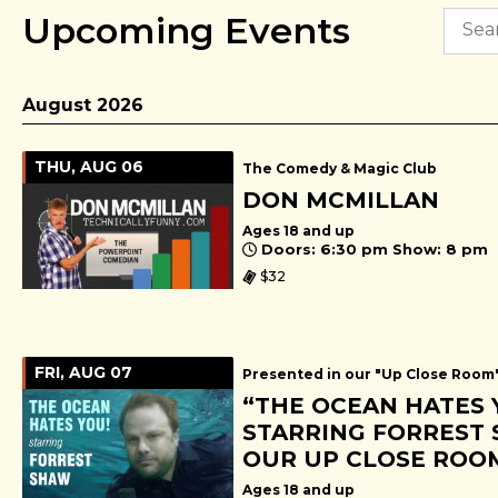
Upcoming Events
August 2026
THU, AUG 06
The Comedy & Magic Club
DON MCMILLAN
Ages 18 and up
Doors: 6:30 pm Show: 8 pm
$32
FRI, AUG 07
Presented in our "Up Close Room
“THE OCEAN HATES 
STARRING FORREST 
OUR UP CLOSE ROO
Ages 18 and up