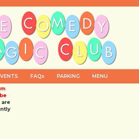
EVENTS
FAQs
PARKING
MENU
rom
 be
 are
antly