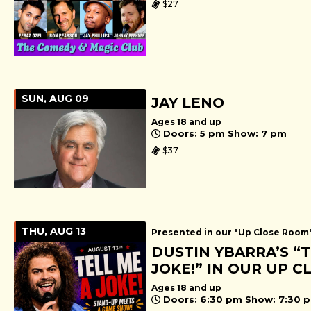
$27
SUN, AUG 09
JAY LENO
Ages 18 and up
Doors: 5 pm Show: 7 pm
$37
THU, AUG 13
Presented in our "Up Close Room
DUSTIN YBARRA’S “T
JOKE!” IN OUR UP 
Ages 18 and up
Doors: 6:30 pm Show: 7:30 