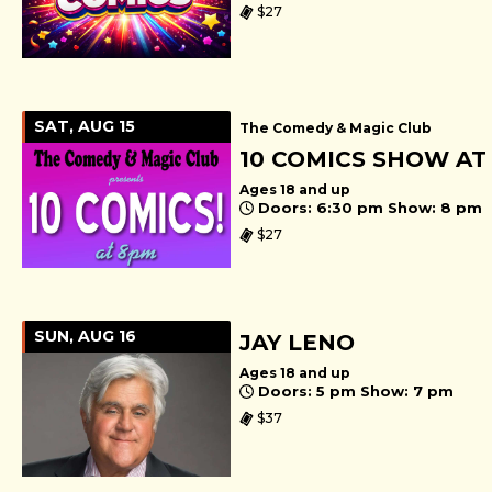
$27
SAT, AUG 15
The Comedy & Magic Club
10 COMICS SHOW AT
Ages 18 and up
Doors: 6:30 pm Show: 8 pm
$27
SUN, AUG 16
JAY LENO
Ages 18 and up
Doors: 5 pm Show: 7 pm
$37