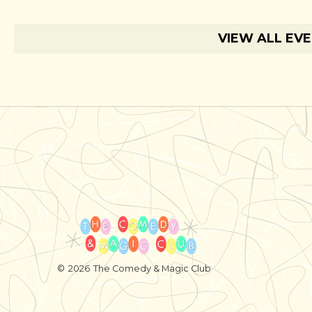
VIEW ALL EV
©
2026
The Comedy & Magic Club