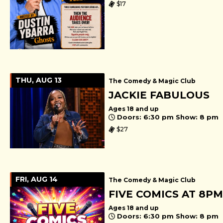
$17
THU, AUG 13
The Comedy & Magic Club
JACKIE FABULOUS
Ages 18 and up
Doors: 6:30 pm Show: 8 pm
$27
FRI, AUG 14
The Comedy & Magic Club
FIVE COMICS AT 8PM
Ages 18 and up
Doors: 6:30 pm Show: 8 pm