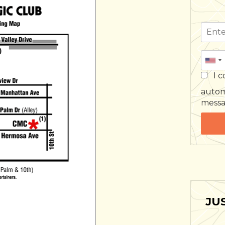
I c
autom
mess
JU