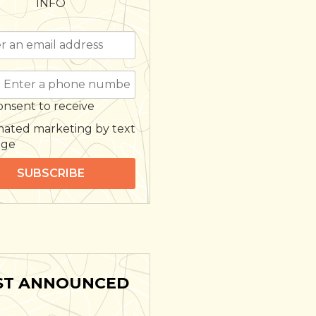
INFO
onsent to receive
ated marketing by text
age
SUBSCRIBE
ST ANNOUNCED