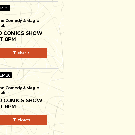
EP 25
he Comedy & Magic
lub
0 COMICS SHOW
T 8PM
Tickets
SEP 26
he Comedy & Magic
lub
0 COMICS SHOW
T 8PM
Tickets