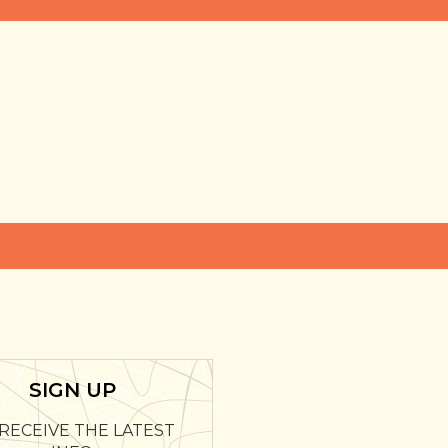
SIGN UP
RECEIVE THE LATEST