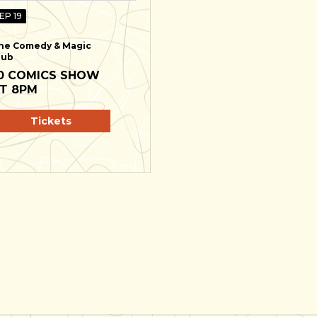
EP 19
he Comedy & Magic
lub
0 COMICS SHOW
T 8PM
Tickets