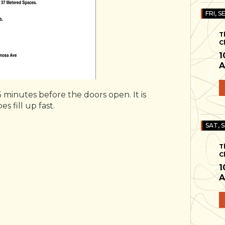
FRI, S
T
C
1
A
 minutes before the doors open. It is
s fill up fast.
SAT, 
T
C
1
A