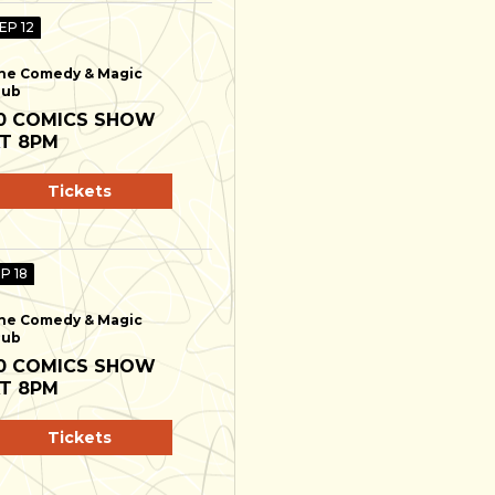
EP 12
he Comedy & Magic
lub
0 COMICS SHOW
T 8PM
Tickets
EP 18
he Comedy & Magic
lub
0 COMICS SHOW
T 8PM
Tickets