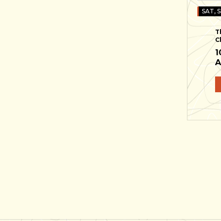
SAT, S
T
C
1
A