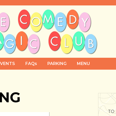
EVENTS
FAQs
PARKING
MENU
ING
TO 