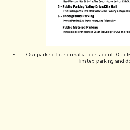
Our parking lot normally open about 10 to 15
limited parking and doe