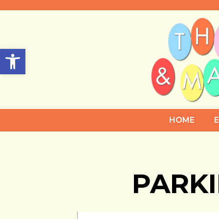
Open toolbar
HOME
PARK