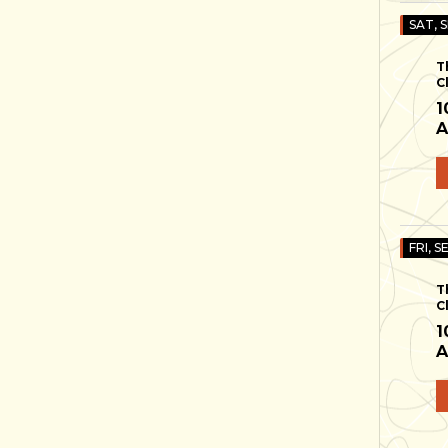
SAT, S
T
C
1
A
FRI, S
T
C
1
A