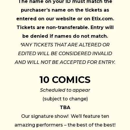
The name on your ID must match the
purchaser’s name on the tickets as
entered on our website or on Etix.com.
Tickets are non-transferable. Entry will
be denied if names do not match.
*ANY TICKETS THAT ARE ALTERED OR
EDITED WILL BE CONSIDERED INVALID
AND WILL NOT BE ACCEPTED FOR ENTRY.
10 COMICS
Scheduled to appear
(subject to change)
TBA
Our signature show! We’ll feature ten
amazing performers – the best of the best!