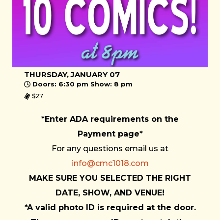
THURSDAY, JANUARY 07
Doors: 6:30 pm Show: 8 pm
$27
*Enter ADA requirements on the
Payment page*
For any questions email us at
info@cmc1018.com
MAKE SURE YOU SELECTED THE RIGHT
DATE, SHOW, AND VENUE!
*A valid photo ID is required at the door.