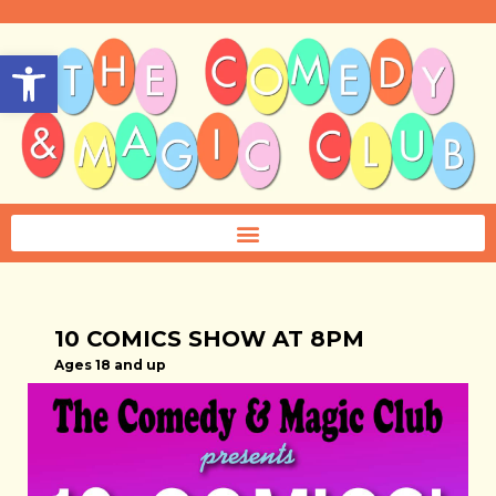
Open toolbar
10 COMICS SHOW AT 8PM
Ages 18 and up