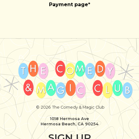
Payment page*
©
2026
The Comedy & Magic Club
1018 Hermosa Ave
Hermosa Beach, CA 90254
SIGN UP