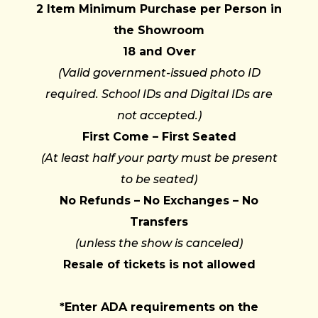
2 Item Minimum Purchase per Person in
the Showroom
18 and Over
(Valid government-issued photo ID
required. School IDs and Digital IDs are
not accepted.)
First Come – First Seated
(At least half your party must be present
to be seated)
No Refunds – No Exchanges – No
Transfers
(unless the show is canceled)
Resale of tickets is not allowed
*Enter ADA requirements on the