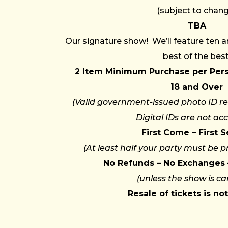
(subject to chan
TBA
Our signature show! We’ll feature ten 
best of the best
2 Item Minimum Purchase per Per
18 and Over
(Valid government-issued photo ID re
Digital IDs are not ac
First Come – First 
(At least half your party must be p
No Refunds – No Exchanges 
(unless the show is ca
Resale of tickets is no