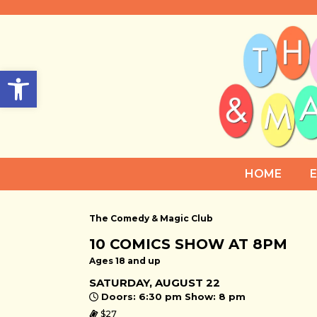
Open toolbar
HOME
The Comedy & Magic Club
10 COMICS SHOW AT 8PM
Ages 18 and up
SATURDAY, AUGUST 22
Doors: 6:30 pm Show: 8 pm
$27