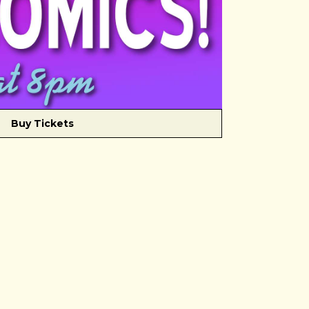
Buy Tickets