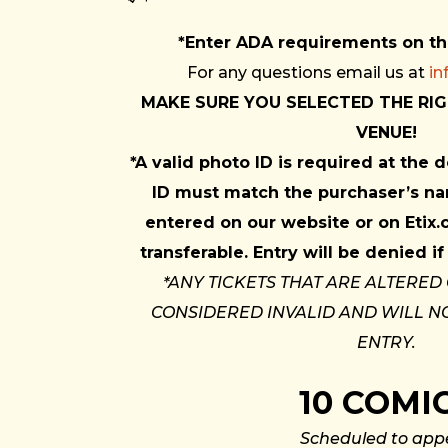
*Enter ADA requirements on t
For any questions email us at
i
MAKE SURE YOU SELECTED THE RIG
VENUE!
*A valid photo ID is required at the
ID must match the purchaser’s na
entered on our website or on Etix.
transferable. Entry will be denied 
*ANY TICKETS THAT ARE ALTERED
CONSIDERED INVALID AND WILL N
ENTRY.
10 COMI
Scheduled to app