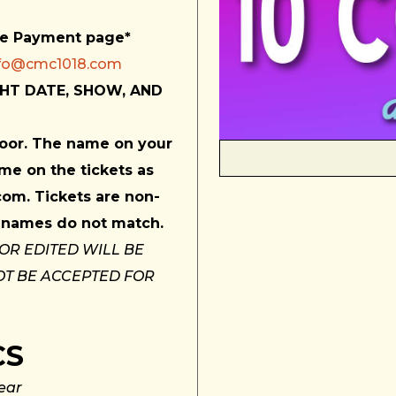
he Payment page*
nfo@cmc1018.com
HT DATE, SHOW, AND
 door. The name on your
me on the tickets as
com. Tickets are non-
if names do not match.
 OR EDITED WILL BE
OT BE ACCEPTED FOR
CS
ear