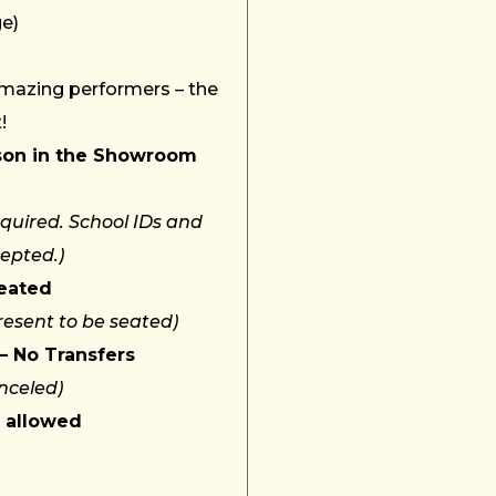
ge)
amazing performers – the
!
son in the Showroom
quired. School IDs and
cepted.)
Seated
resent to be seated)
– No Transfers
nceled)
t allowed