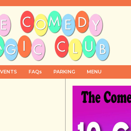
EVENTS
FAQs
PARKING
MENU