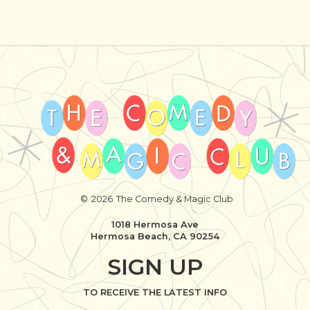
©
2026
The Comedy & Magic Club
1018 Hermosa Ave
Hermosa Beach, CA 90254
SIGN UP
TO RECEIVE THE LATEST INFO