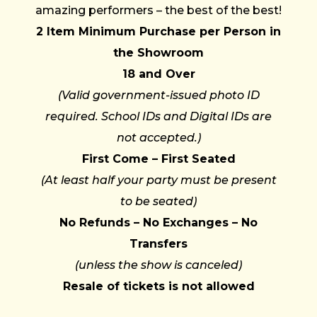
amazing performers – the best of the best!
2 Item Minimum Purchase per Person in
the Showroom
18 and Over
(Valid government-issued photo ID
required. School IDs and Digital IDs are
not accepted.)
First Come – First Seated
(At least half your party must be present
to be seated)
No Refunds – No Exchanges – No
Transfers
(unless the show is canceled)
Resale of tickets is not allowed