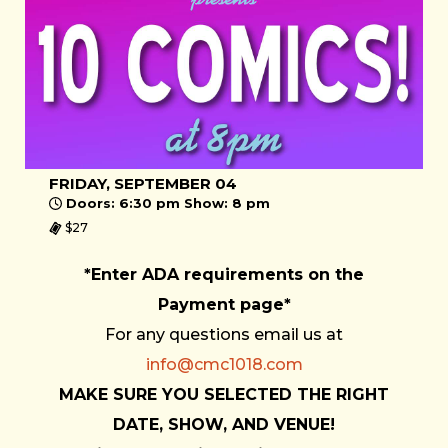
FRIDAY, SEPTEMBER 04
Doors: 6:30 pm Show: 8 pm
$27
*Enter ADA requirements on the
Payment page*
For any questions email us at
info@cmc1018.com
MAKE SURE YOU SELECTED THE RIGHT
DATE, SHOW, AND VENUE!