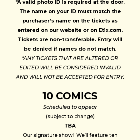
*A valid photo ID is required at the door.
The name on your ID must match the
purchaser’s name on the tickets as
entered on our website or on Etix.com.
Tickets are non-transferable. Entry will
be denied if names do not match.
*ANY TICKETS THAT ARE ALTERED OR
EDITED WILL BE CONSIDERED INVALID
AND WILL NOT BE ACCEPTED FOR ENTRY.
10 COMICS
Scheduled to appear
(subject to change)
TBA
Our signature show! We’ll feature ten