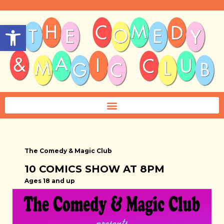
Open toolbar
The Comedy & Magic Club
10 COMICS SHOW AT 8PM
Ages 18 and up