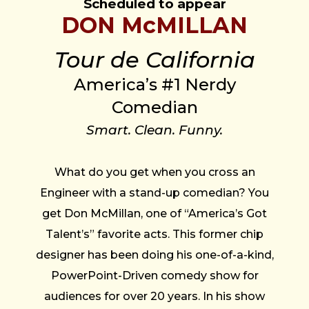
Scheduled to appear
DON McMILLAN
Tour de California
America’s #1 Nerdy
Comedian
Smart. Clean. Funny.
What do you get when you cross an
Engineer with a stand-up comedian? You
get Don McMillan, one of “America’s Got
Talent’s” favorite acts. This former chip
designer has been doing his one-of-a-kind,
PowerPoint-Driven comedy show for
audiences for over 20 years. In his show