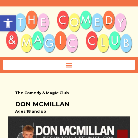
Open toolbar
The Comedy & Magic Club
DON MCMILLAN
Ages 18 and up