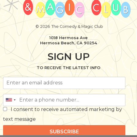
©
2026
The Comedy & Magic Club
1018 Hermosa Ave
Hermosa Beach, CA 90254
SIGN UP
TO RECEIVE THE LATEST INFO
I consent to receive automated marketing by
text message
SUBSCRIBE