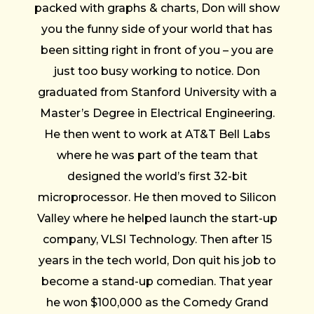
packed with graphs & charts, Don will show
you the funny side of your world that has
been sitting right in front of you – you are
just too busy working to notice. Don
graduated from Stanford University with a
Master’s Degree in Electrical Engineering.
He then went to work at AT&T Bell Labs
where he was part of the team that
designed the world’s first 32-bit
microprocessor. He then moved to Silicon
Valley where he helped launch the start-up
company, VLSI Technology. Then after 15
years in the tech world, Don quit his job to
become a stand-up comedian. That year
he won $100,000 as the Comedy Grand