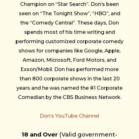
Champion on “Star Search”. Don’s been
seen on “The Tonight Show”, “HBO”, and
the “Comedy Central”. These days, Don
spends most of his time writing and
performing customized corporate comedy
shows for companies like Google, Apple,
Amazon, Microsoft, Ford Motors, and
Exxon/Mobil. Don has performed more
than 800 corporate shows in the last 20
years and he was named the #1 Corporate
Comedian by the CBS Business Network.
Don’s YouTube Channel
18 and Over
(Valid government-