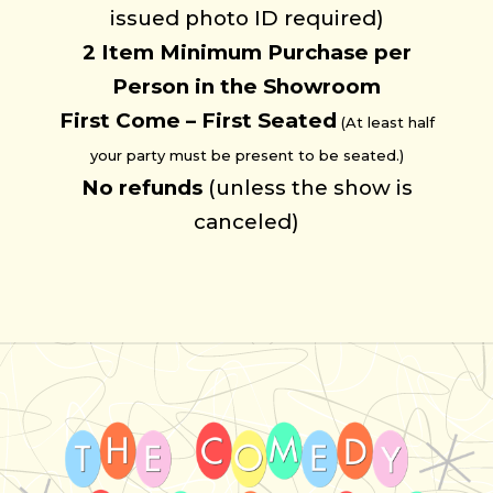
issued photo ID required)
2 Item
Minimum
Purchase per
Person in the Showroom
First Come – First Seated
(At least half
your party must be present to be seated.)
No refunds
(unless the show is
canceled)