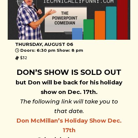
THURSDAY, AUGUST 06
Doors: 6:30 pm Show: 8 pm
$32
DON’S SHOW IS SOLD OUT
but Don will be back for his holiday
show on Dec. 17th.
The following link will take you to
that date.
Don McMillan’s Holiday Show Dec.
17th