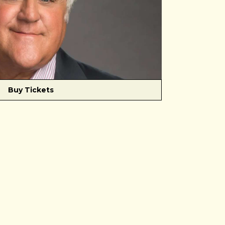
Buy Tickets