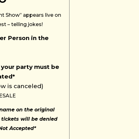
ht Show” appears live on
t – telling jokes!
r Person in the
 your party must be
ated
*
w is canceled)
ESALE
name on the original
 tickets will be denied
 Not Accepted*