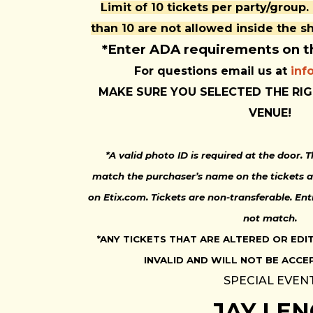
Limit of 10 tickets per party/group.
than 10 are not allowed inside the 
*Enter ADA requirements on 
For questions email us at
inf
MAKE SURE YOU SELECTED THE RIG
VENUE!
*A valid photo ID is required at the door.
match the purchaser’s name on the tickets a
on Etix.com. Tickets are non-transferable. Ent
not match.
*ANY TICKETS THAT ARE ALTERED OR EDI
INVALID AND WILL NOT BE ACCE
SPECIAL EVEN
JAY LE