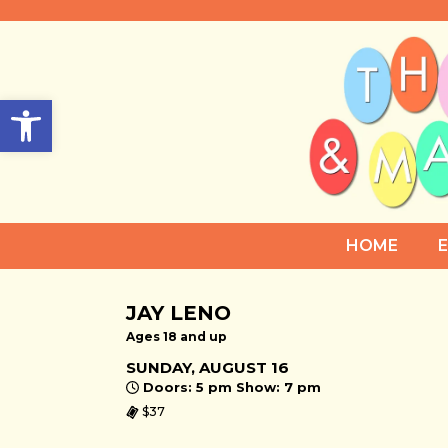
Open toolbar
HOME
JAY LENO
Ages 18 and up
SUNDAY, AUGUST 16
Doors: 5 pm Show: 7 pm
$37