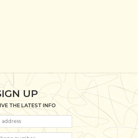
SIGN UP
IVE THE LATEST INFO