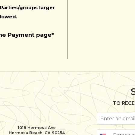
 Parties/groups larger
llowed.
the Payment page*
TO RECE
1018 Hermosa Ave
Hermosa Beach, CA 90254