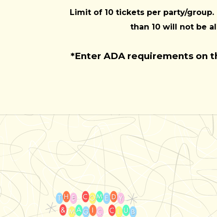
Limit of 10 tickets per party/group.
than 10 will not be a
*Enter ADA requirements on 