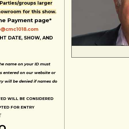
 Parties/groups larger
showroom for this show.
the Payment page*
o@cmc1018.com
HT DATE, SHOW, AND
 The name on your ID must
s entered on our website or
ry will be denied if names do
TED WILL BE CONSIDERED
PTED FOR ENTRY
T
NO