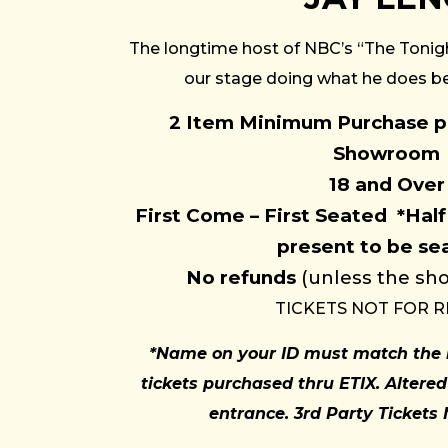
The longtime host of NBC’s “The Tonig
our stage doing what he does bes
2 Item Minimum Purchase pe
Showroom
18 and Over
First Come – First Seated
*Half
present to be se
No refunds
(unless the sho
TICKETS NOT FOR R
*Name on your ID must match the 
tickets purchased thru ETIX. Altered
entrance. 3rd Party Tickets