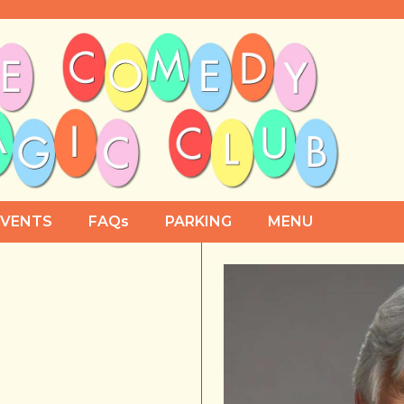
EVENTS
FAQs
PARKING
MENU