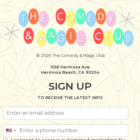
©
2026
The Comedy & Magic Club
1018 Hermosa Ave
Hermosa Beach, CA 90254
SIGN UP
TO RECEIVE THE LATEST INFO