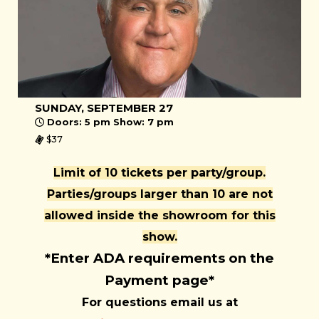
SUNDAY, SEPTEMBER 27
Doors: 5 pm Show: 7 pm
$37
Limit of 10 tickets per party/group.
Parties/groups larger than 10 are not
allowed inside the showroom for this
show.
*Enter ADA requirements on the
Payment page*
For questions email us at