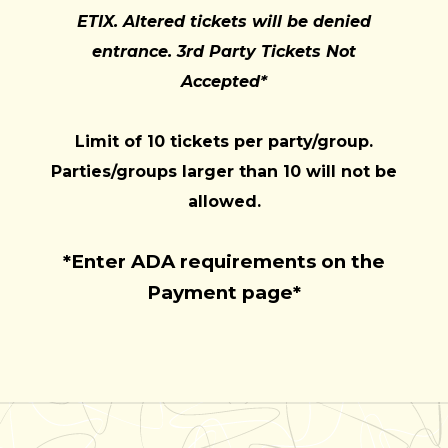
ETIX. Altered tickets will be denied
entrance. 3rd Party Tickets Not
Accepted*
Limit of 10 tickets per party/group.
Parties/groups larger than 10 will not be
allowed.
*Enter ADA requirements on the
Payment page*