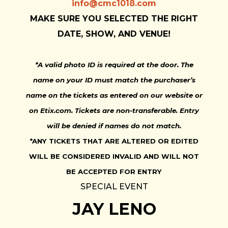
info@cmc1018.com
MAKE SURE YOU SELECTED THE RIGHT
DATE, SHOW, AND VENUE!
*A valid photo ID is required at the door. The
name on your ID must match the purchaser’s
name on the tickets as entered on our website or
on Etix.com. Tickets are non-transferable. Entry
will be denied if names do not match.
*ANY TICKETS THAT ARE ALTERED OR EDITED
WILL BE CONSIDERED INVALID AND WILL NOT
BE ACCEPTED FOR ENTRY
SPECIAL EVENT
JAY LENO