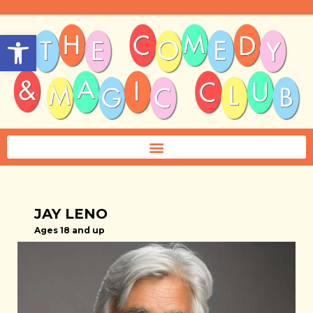
Open toolbar
JAY LENO
Ages 18 and up