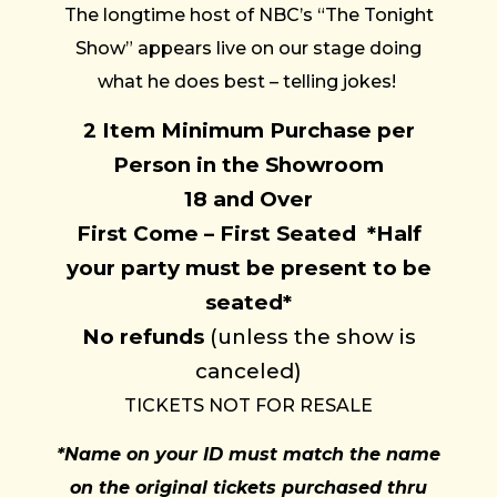
The longtime host of NBC’s “The Tonight
Show” appears live on our stage doing
what he does best – telling jokes!
2 Item Minimum Purchase per
Person in the Showroom
18 and Over
First Come – First Seated
*Half
your party must be present to be
seated
*
No refunds
(unless the show is
canceled)
TICKETS NOT FOR RESALE
*Name on your ID must match the name
on the original tickets purchased thru